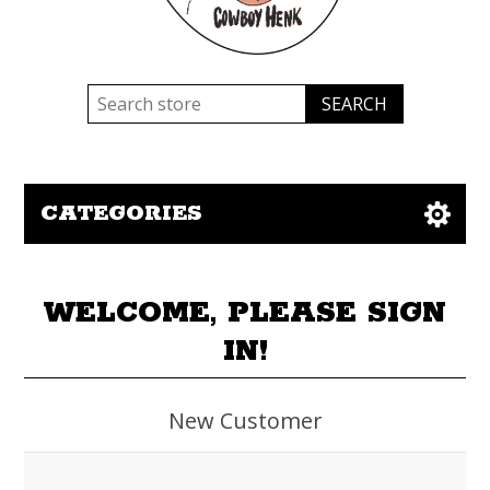
CATEGORIES
WELCOME, PLEASE SIGN
IN!
New Customer