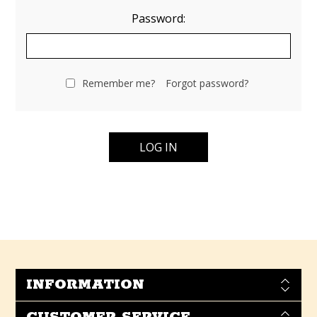
Password:
Remember me?
Forgot password?
INFORMATION