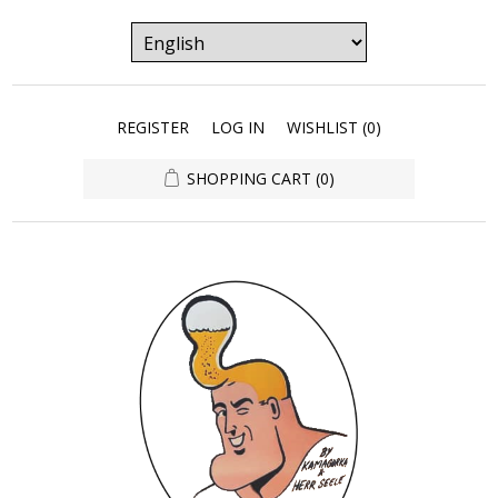
REGISTER
LOG IN
WISHLIST
(0)
SHOPPING CART
(0)