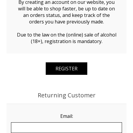
By creating an account on our website, you
will be able to shop faster, be up to date on
an orders status, and keep track of the
orders you have previously made.
Due to the law on the (online) sale of alcohol
(18+), registration is mandatory.
Returning Customer
Email: