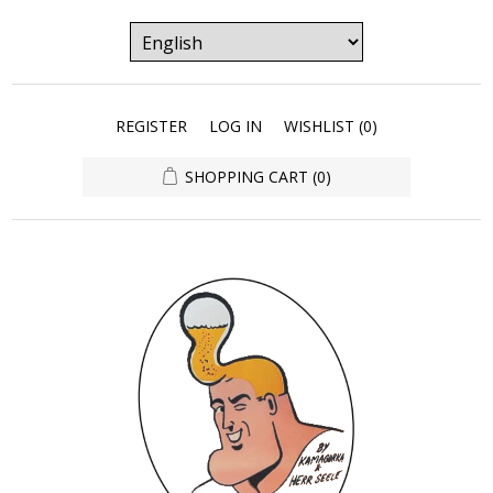
REGISTER
LOG IN
WISHLIST
(0)
SHOPPING CART
(0)