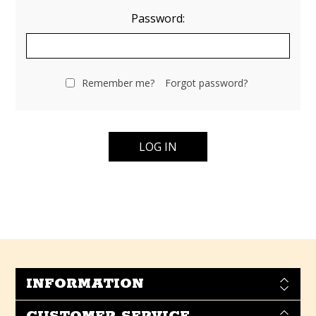
Password:
Remember me?
Forgot password?
INFORMATION