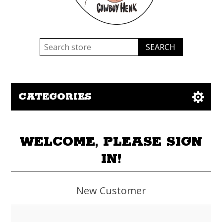
CATEGORIES
WELCOME, PLEASE SIGN
IN!
New Customer