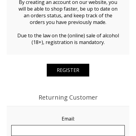
By creating an account on our website, you
will be able to shop faster, be up to date on
an orders status, and keep track of the
orders you have previously made.
Due to the law on the (online) sale of alcohol
(18+), registration is mandatory.
Returning Customer
Email: