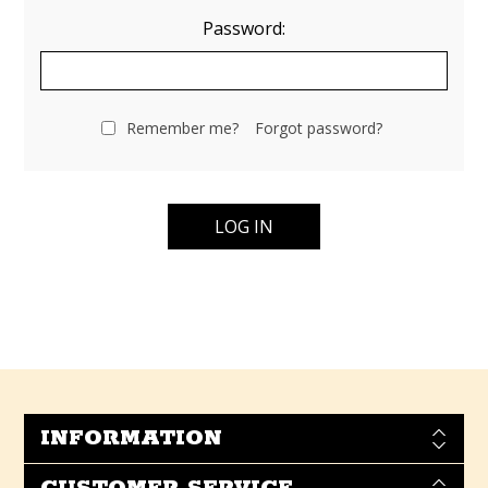
Password:
Remember me?
Forgot password?
INFORMATION