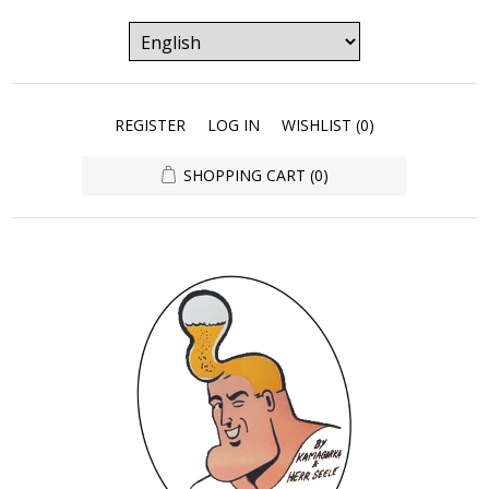
REGISTER
LOG IN
WISHLIST
(0)
SHOPPING CART
(0)