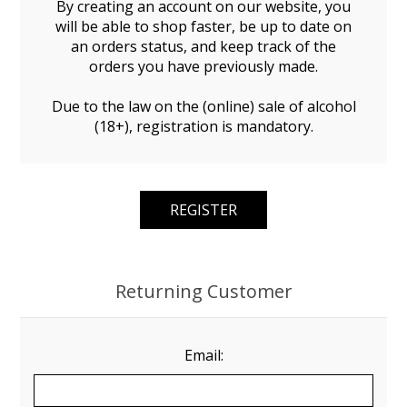
By creating an account on our website, you
will be able to shop faster, be up to date on
an orders status, and keep track of the
orders you have previously made.
Due to the law on the (online) sale of alcohol
(18+), registration is mandatory.
Returning Customer
Email: