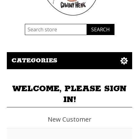
CATEGORIES
WELCOME, PLEASE SIGN
IN!
New Customer