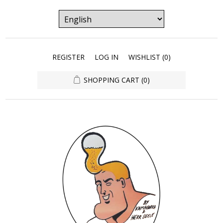
REGISTER
LOG IN
WISHLIST
(0)
SHOPPING CART
(0)