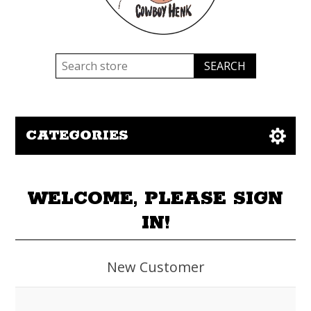
CATEGORIES
WELCOME, PLEASE SIGN
IN!
New Customer