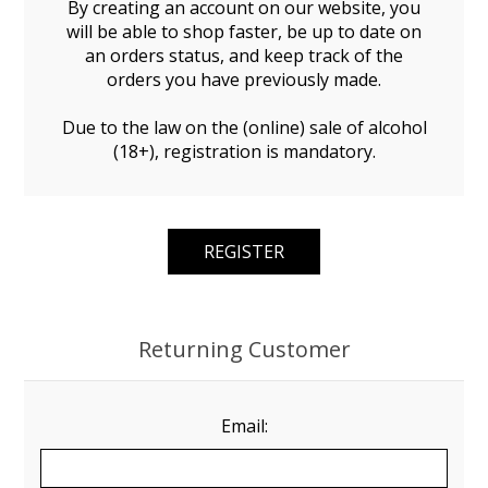
By creating an account on our website, you
will be able to shop faster, be up to date on
an orders status, and keep track of the
orders you have previously made.
Due to the law on the (online) sale of alcohol
(18+), registration is mandatory.
Returning Customer
Email: