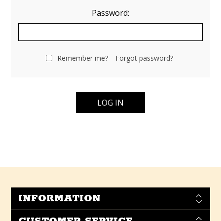
Password:
Remember me?
Forgot password?
INFORMATION