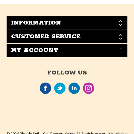
INFORMATION
CUSTOMER SERVICE
MY ACCOUNT
FOLLOW US
© 2026 Blonde Kuif | City Brewery Ostend | Stadsbrouwerij 't Koelschip