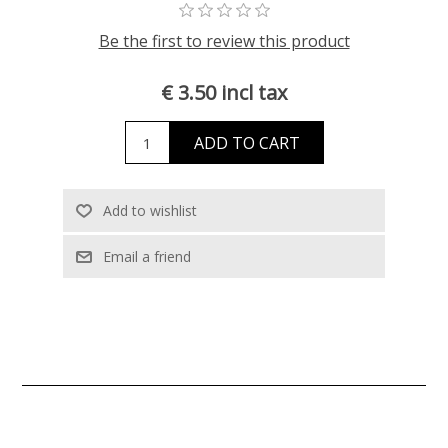
Be the first to review this product
€ 3.50 incl tax