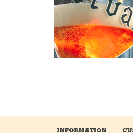
INFORMATION
CU