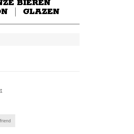
NZE BIEREN
ON
GLAZEN
ct