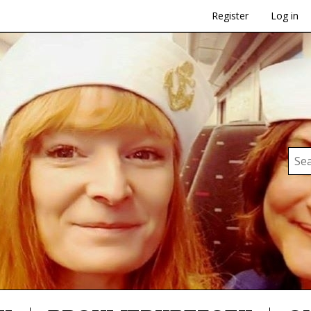
Register
Log in