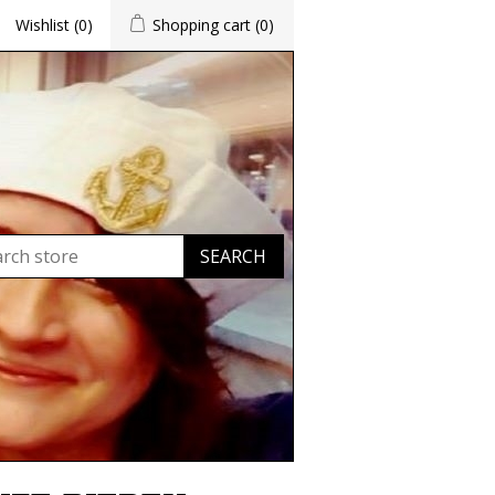
Wishlist
(0)
Shopping cart
(0)