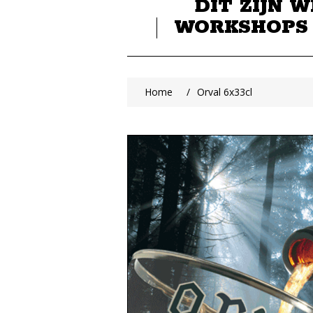
DIT ZIJN W
WORKSHOPS
Home
/
Orval 6x33cl