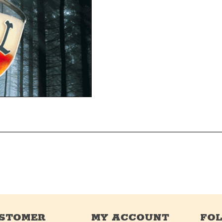
STOMER
MY ACCOUNT
FO