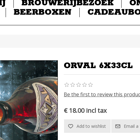
IJ
BROUWERIJBEZOEK
O
BEERBOXEN
CADEAUB
ORVAL 6X33CL
Be the first to review this produ
€ 18.00 incl tax