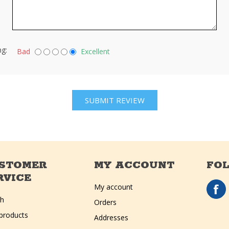
ng:
Bad
Excellent
STOMER
MY ACCOUNT
FO
RVICE
My account
ch
Orders
products
Addresses