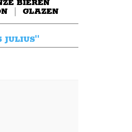
NZE BIEREN
ON
GLAZEN
 JULIUS