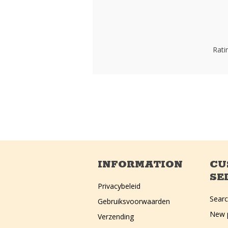
Rati
INFORMATION
CU
SE
Privacybeleid
Sear
Gebruiksvoorwaarden
New 
Verzending