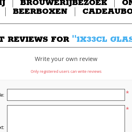
IJ
BROUWERIJBEZOEK
O
BEERBOXEN
CADEAUB
T REVIEWS FOR
1X33CL GLAS
Write your own review
Only registered users can write reviews
*
le:
*
t: