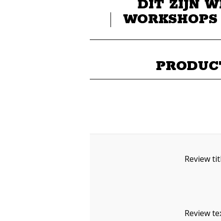
DIT ZIJN W
WORKSHOPS
PRODUC
Review tit
Review tex