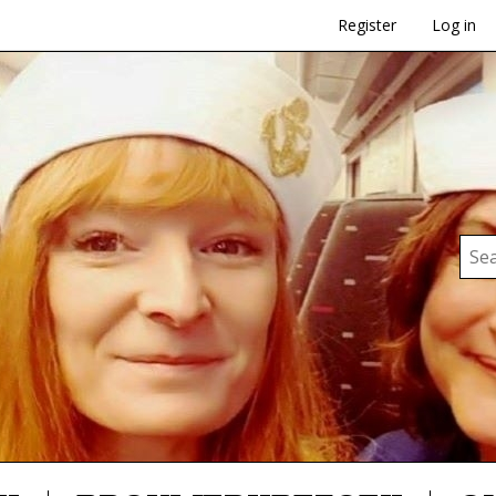
Register
Log in