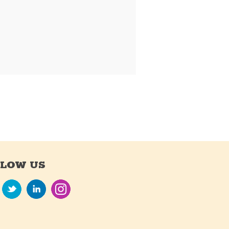
LLOW US