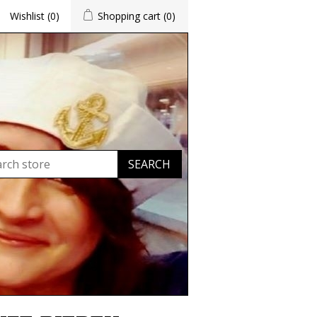
Wishlist
(0)
Shopping cart
(0)