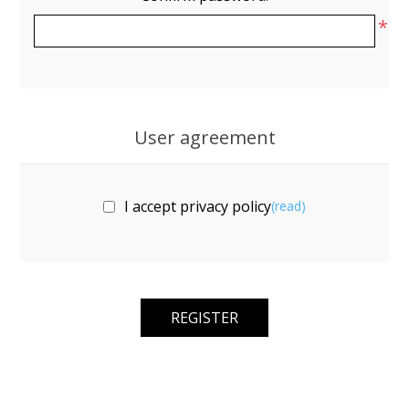
*
User agreement
I accept privacy policy
(read)