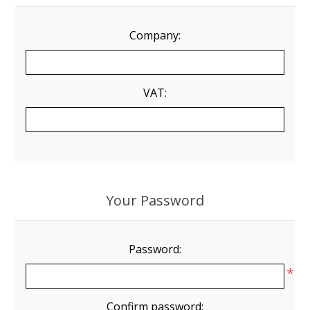
Company:
VAT:
Your Password
Password:
*
Confirm password: