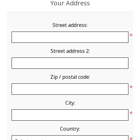
Your Address
Street address:
*
Street address 2:
Zip / postal code:
*
City:
*
Country:
*