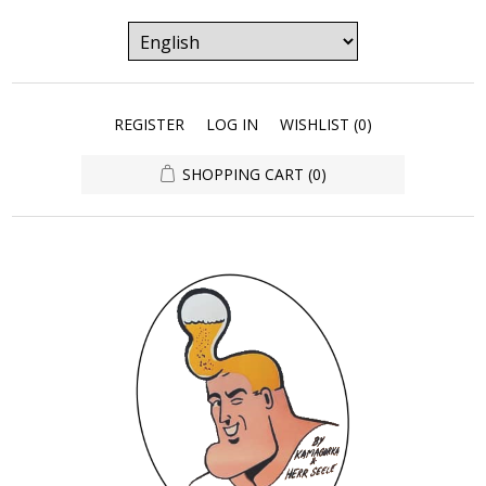
REGISTER
LOG IN
WISHLIST
(0)
SHOPPING CART
(0)