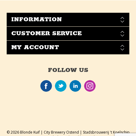
INFORMATION
CUSTOMER SERVICE
MY ACCOUNT
FOLLOW US
© 2026 Blonde Kuif | City Brewery Ostend | Stadsbrouwerij 't Koelschip