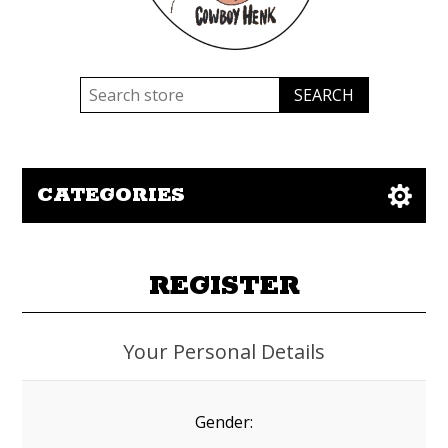
CATEGORIES
REGISTER
Your Personal Details
Gender: