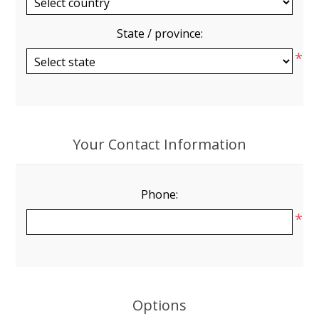
State / province:
*
Your Contact Information
Phone:
*
Options