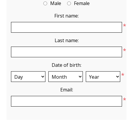
Male
Female
First name:
*
Last name:
*
Date of birth:
*
Email:
*