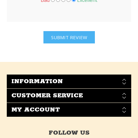
Bad
Excellent
INFORMATION
CUSTOMER SERVICE
MY ACCOUNT
FOLLOW US