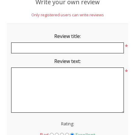
Write your own review
Only registered users can write reviews
Review title:
*
Review text:
*
Rating: