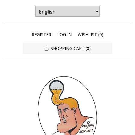
REGISTER
LOG IN
WISHLIST
(0)
SHOPPING CART
(0)