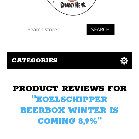
CATEGORIES
PRODUCT REVIEWS FOR
KOELSCHIPPER
BEERBOX WINTER IS
COMING 8,9%